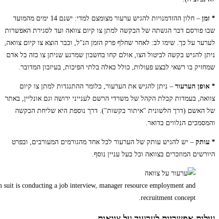
Employer or recruiter holding reading a resume during about colloquy his p